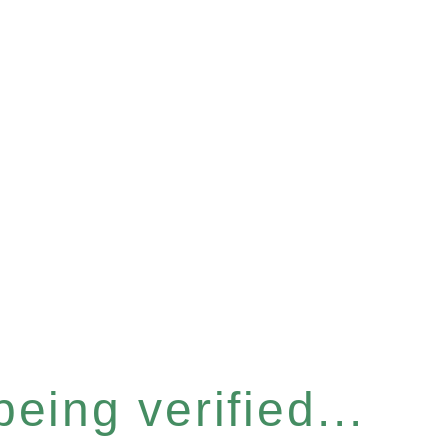
eing verified...