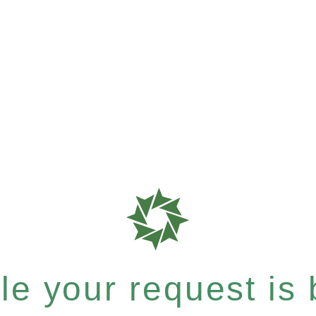
e your request is b