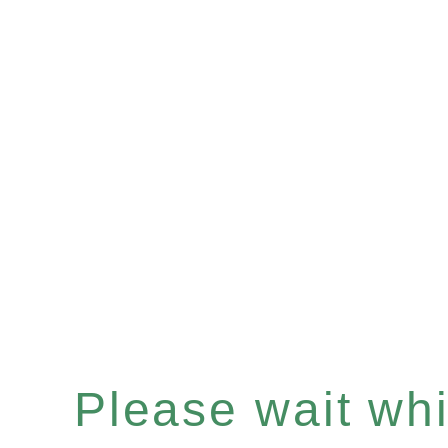
Please wait whil